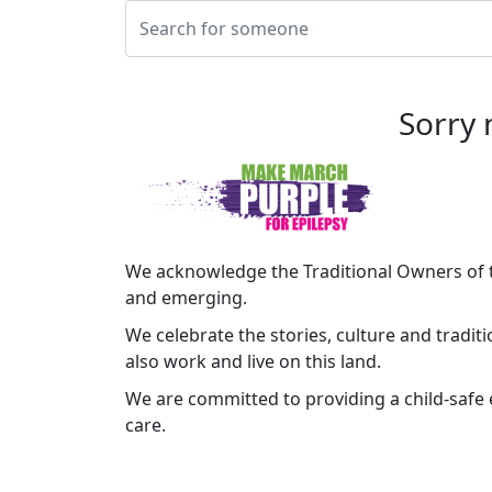
Sorry 
We acknowledge the Traditional Owners of t
and emerging.
We celebrate the stories, culture and tradit
also work and live on this land.
We are committed to providing a child-safe e
care.