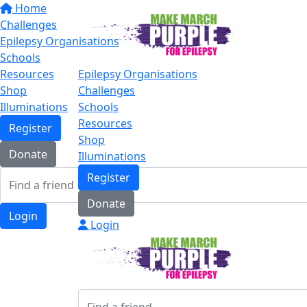
Home
Challenges
Epilepsy Organisations
Schools
Resources
Epilepsy Organisations
Shop
Challenges
Illuminations
Schools
Resources
Register
Shop
Donate
Illuminations
Register
Donate
Login
Login