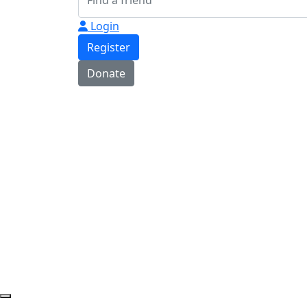
Login
Register
Donate