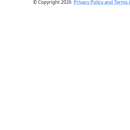
© Copyright 2026
Privacy Policy and Terms