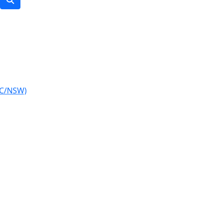
IC/NSW)