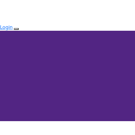
Login