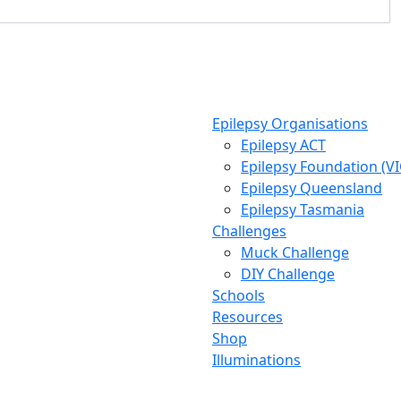
Epilepsy Organisations
Epilepsy ACT
Epilepsy Foundation (V
Epilepsy Queensland
Epilepsy Tasmania
Challenges
Muck Challenge
DIY Challenge
Schools
Resources
Shop
Illuminations