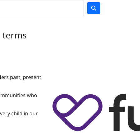
h terms
ers past, present
 communities who
very child in our