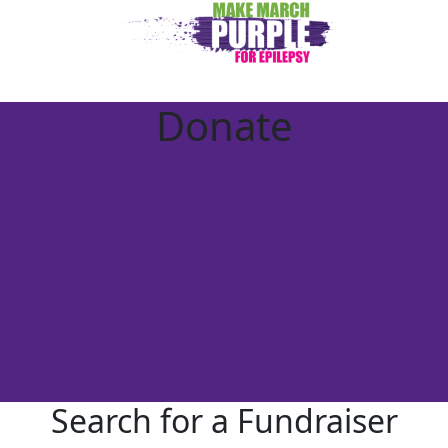
Donate
Search for a Fundraiser