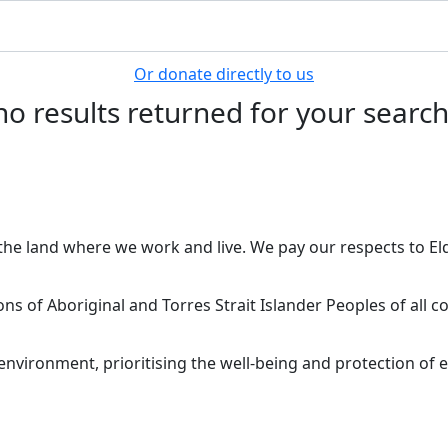
Or donate directly to us
no results returned for your searc
he land where we work and live. We pay our respects to Eld
ions of Aboriginal and Torres Strait Islander Peoples of all
nvironment, prioritising the well-being and protection of e