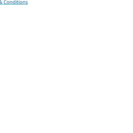
 & Conditions